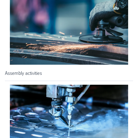
Assembly activities