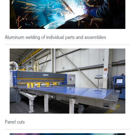
Aluminum welding of individual parts and assemblies
Panel cuts