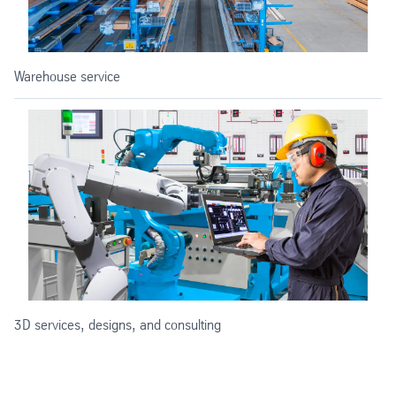
Warehouse service
3D services, designs, and consulting