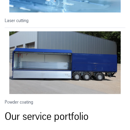
Laser cutting
Powder coating
Our service portfolio