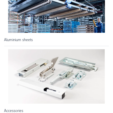
Aluminium sheets
Accessories