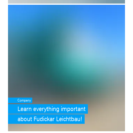
SafeValue must use [property]=binding: Learn everything important
Company
Learn everything important
about Fudickar Leichtbau!