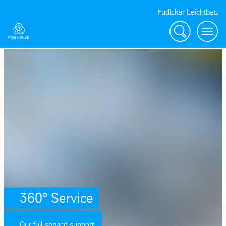
Fudickar Leichtbau
Search
menu
SafeValue must use [property]=binding: 360° Service (see https://angu
360° Service
Our full-service support