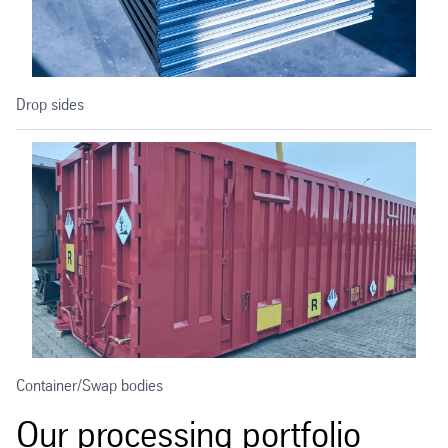
Drop sides
Container/Swap bodies
Our processing portfolio