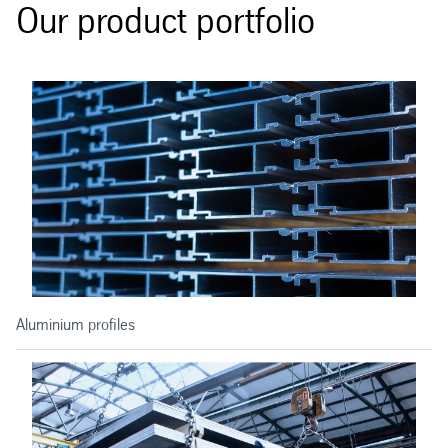
Our product portfolio
Aluminium profiles