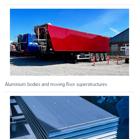
Aluminium bodies and moving floor superstructures