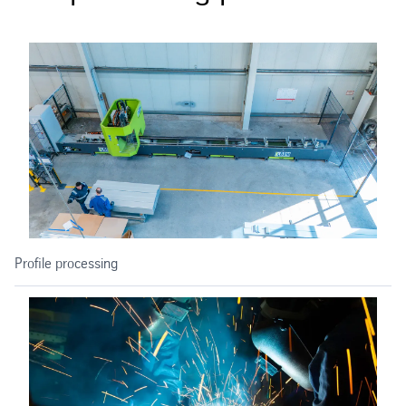
Profile processing