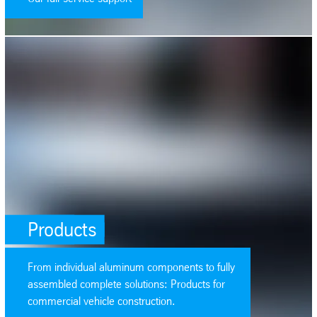
SafeValue must use [property]=binding: Products (see https://angular.
Products
From individual aluminum components to fully
assembled complete solutions: Products for
commercial vehicle construction.