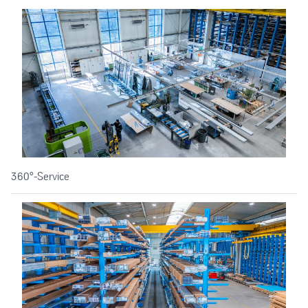
360°-Service