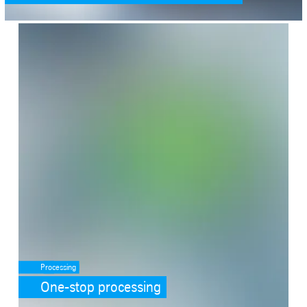
SafeValue must use [property]=binding: One-stop processing (see h
Processing
One-stop processing