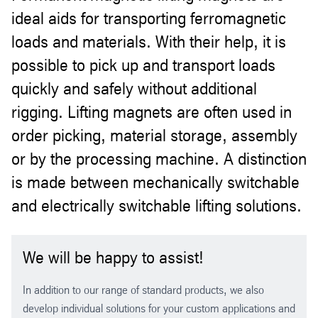
ideal aids for transporting ferromagnetic
loads and materials. With their help, it is
possible to pick up and transport loads
quickly and safely without additional
rigging. Lifting magnets are often used in
order picking, material storage, assembly
or by the processing machine. A distinction
is made between mechanically switchable
and electrically switchable lifting solutions.
We will be happy to assist!
In addition to our range of standard products, we also
develop individual solutions for your custom applications and