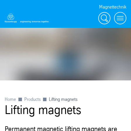
Magnettechnik
Search
Menu
Home
Products
Lifting magnets
Lifting magnets
Permanent magnetic lifting magnets are