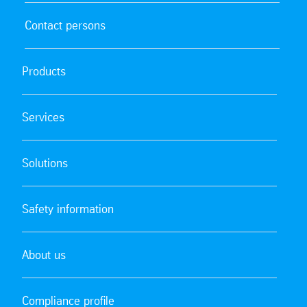
Contact persons
Products
Services
Solutions
Safety information
About us
Compliance profile