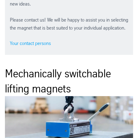
new ideas.
Please contact us! We will be happy to assist you in selecting
the magnet that is best suited to your individual application.
Your contact persons
Mechanically switchable
lifting magnets