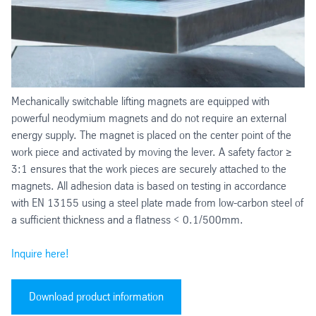
Mechanically switchable lifting magnets are equipped with
powerful neodymium magnets and do not require an external
energy supply. The magnet is placed on the center point of the
work piece and activated by moving the lever. A safety factor ≥
3:1 ensures that the work pieces are securely attached to the
magnets. All adhesion data is based on testing in accordance
with EN 13155 using a steel plate made from low-carbon steel of
a sufficient thickness and a flatness < 0.1/500mm.
Inquire here!
Download product information