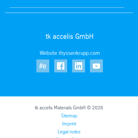
tk accelis GmbH
Website thyssenkrupp.com
tk accelis Materials GmbH © 2026
Sitemap
Imprint
Legal notes