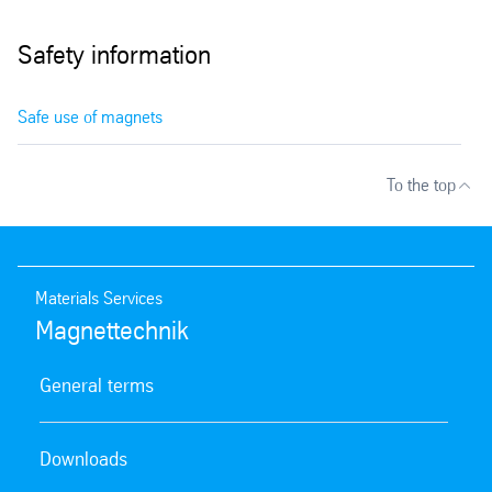
Safety information
Safe use of magnets
To the top
Materials Services
Magnettechnik
General terms
Downloads