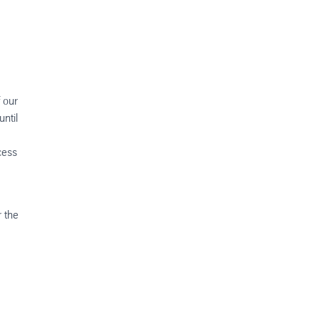
f our
ntil
cess
r the