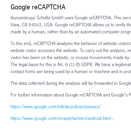
Google reCAPTCHA
thyssenkrupp Schulte GmbH uses Google reCAPTCHA. This servic
View, CA 94043, USA. Google reCAPTCHA allows us to verify that
made by a human, rather than by an automated computer prog
To this end, reCAPTCHA analyzes the behavior of website visitors 
website visitor accesses the website. To carry out the analysis,
visitor has been on the website, or mouse movements made by 
The legal basis for this is Art. 6 (1) (f) GDPR. We have a legitima
contact form) are being used by a human or machine and in pro
The data collected during the analysis will be forwarded to Google
For further information about Google reCAPTCHA and Google’s Priv
https://www.google.com/intl/de/policies/privacy/
https://www.google.com/recaptcha/intro/android.html
.