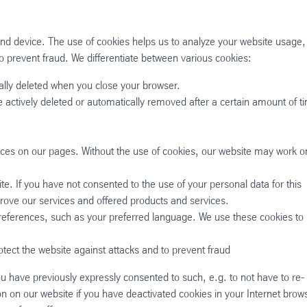
end device. The use of cookies helps us to analyze your website usage,
o prevent fraud. We differentiate between various cookies:
ally deleted when you close your browser.
are actively deleted or automatically removed after a certain amount of t
ices on our pages. Without the use of cookies, our website may work o
te. If you have not consented to the use of your personal data for this
rove our services and offered products and services.
preferences, such as your preferred language. We use these cookies to
otect the website against attacks and to prevent fraud
ou have previously expressly consented to such, e.g. to not have to re-
on on our website if you have deactivated cookies in your Internet brow