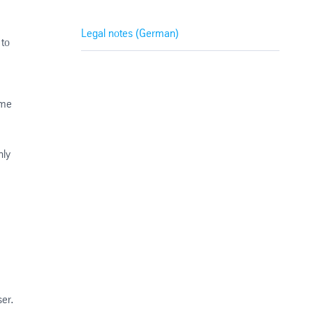
Legal notes (German)
 to
ime
nly
ser.