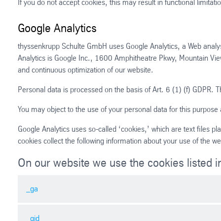
If you do not accept cookies, this may result in functional limitatio
Google Analytics
thyssenkrupp Schulte GmbH uses Google Analytics, a Web analysi
Analytics is Google Inc., 1600 Amphitheatre Pkwy, Mountain Vi
and continuous optimization of our website.
Personal data is processed on the basis of Art. 6 (1) (f) GDPR. Th
You may object to the use of your personal data for this purpose 
Google Analytics uses so-called ‘cookies,’ which are text files 
cookies collect the following information about your use of the we
On our website we use the cookies listed in
_ga
_gid
Name: _ga