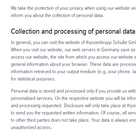
We take the protection of your privacy when using our website very
inform you about the collection of personal data.
Collection and processing of personal data
In general, you can visit the website of thyssenkrupp Schulte G
When you visit our website, our web servers in Germany save as s
access our website, the site from which you access our website an
general information about your browser. These data are processed
information retrieved to your output medium (e.g. your phone. l
for statistical purposes.
Personal data is stored and processed only if you provide us with
personalized services. On the respective website you will be inf
and processing requested. Disclosure will only take place at thy
to send you the requested written information. Of course, all serv
to other third parties does not take place. Your data is always e
unauthorized access.