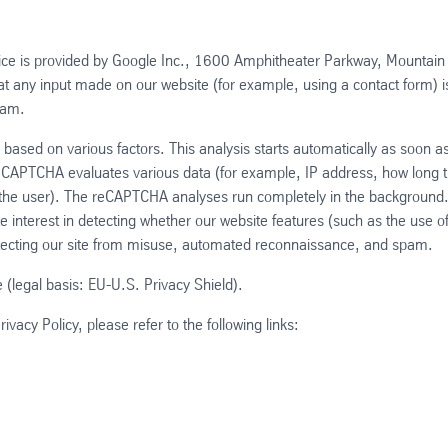
e is provided by Google Inc., 1600 Amphitheater Parkway, Mountain
 any input made on our website (for example, using a contact form) i
ram.
based on various factors. This analysis starts automatically as soon a
 reCAPTCHA evaluates various data (for example, IP address, how long 
the user). The reCAPTCHA analyses run completely in the background
te interest in detecting whether our website features (such as the use o
tecting our site from misuse, automated reconnaissance, and spam.
 (legal basis: EU-U.S. Privacy Shield).
acy Policy, please refer to the following links: