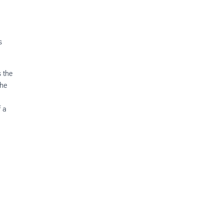
s
s the
the
.
f a