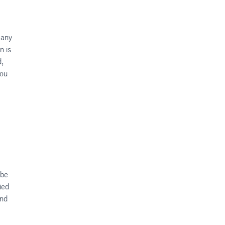
 any
n is
d,
you
 be
ied
ind