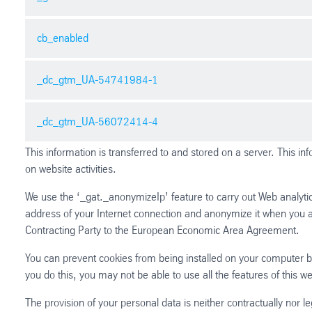
Purpose: Registers a unique ID that is used to generate stat
Provider: thyssenkrupp-schulte.de
cb_enabled
Name: _gid
Expiry: 1 year
Purpose: Registers a unique ID that is used to generate stat
Type: HTTP Cookie
Provider: thyssenkrupp-schulte.de
_dc_gtm_UA-54741984-1
Name: cb_enabled
Expiry: Session
Purpose: This cookie is associated with a free script which 
Type: HTTP Cookie
user has dismissed the notice to prevent it re-appearing on r
_dc_gtm_UA-56072414-4
Name: _dc_gtm_UA-54741984-1
Provider: thyssenkrupp-schulte.de
Purpose: Used to throttle request rate.
Expiry: 1 year
This information is transferred to and stored on a server. This in
Provider: thyssenkrupp-schulte.de
Type: HTTP Cookie
Name: _dc_gtm_UA-56072414-4
on website activities.
Expiry: 1 minute
Purpose: Used to throttle request rate.
Type: HTTP Cookie
We use the ‘_gat._anonymizeIp’ feature to carry out Web analytic
Provider: thyssenkrupp-schulte.de
address of your Internet connection and anonymize it when you 
Expiry: 1 minute
Contracting Party to the European Economic Area Agreement.
Type: HTTP Cookie
You can prevent cookies from being installed on your computer by
you do this, you may not be able to use all the features of this web
The provision of your personal data is neither contractually nor le