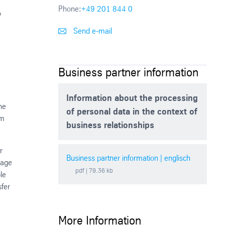
Phone:
+49 201 844 0
o
Send e-mail
Business partner information
Information about the processing
he
of personal data in the context of
rm
business relationships
r
Business partner information | englisch
rage
pdf
| 79.36 kb
le
sfer
More Information