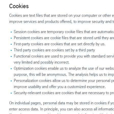
Cookies
Cookies are text files that are stored on your computer or other 
improve services and products offered, to improve security and t
Session cookies are temporary cookie files that are automatic
Persistent cookies are cookie files that are stored until they 
First-party cookies are cookies that are set directly by us.
Third party cookies are cookies set by a third party
Functional cookies are used to provide you with standard serv
very limited and possibly incorrect.
Optimization cookies enable us to analyze the use of our websi
purpose, this will be anonymous. The analysis helps us to imp
Personalization cookies allow us to determine your personal 
improve usability and offer you a customized experience.
Security-relevant cookies are cookies that are necessary to pr
On individual pages, personal data may be stored in cookies if y
enter access data. In principle, you can also access all informati