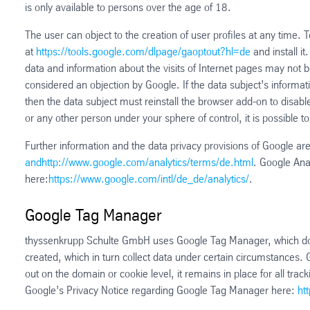
is only available to persons over the age of 18.
The user can object to the creation of user profiles at any time.
at
https://tools.google.com/dlpage/gaoptout?hl=de
and install i
data and information about the visits of Internet pages may not b
considered an objection by Google. If the data subject’s informat
then the data subject must reinstall the browser add-on to disabl
or any other person under your sphere of control, it is possible to
Further information and the data privacy provisions of Google are
andhttp://www.google.com/analytics/terms/de.html
. Google Anal
here:
https://www.google.com/intl/de_de/analytics/
.
Google Tag Manager
thyssenkrupp Schulte GmbH uses Google Tag Manager, which does 
created, which in turn collect data under certain circumstances.
out on the domain or cookie level, it remains in place for all t
Google’s Privacy Notice regarding Google Tag Manager here:
ht