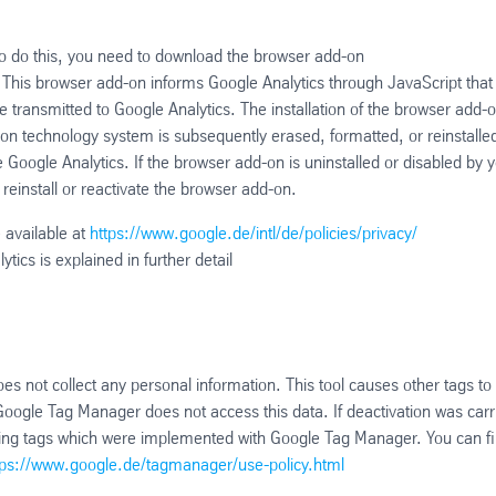
 To do this, you need to download the browser add-on
t. This browser add-on informs Google Analytics through JavaScript that
e transmitted to Google Analytics. The installation of the browser add-o
ion technology system is subsequently erased, formatted, or reinstalle
e Google Analytics. If the browser add-on is uninstalled or disabled by 
 reinstall or reactivate the browser add-on.
 available at
https://www.google.de/intl/de/policies/privacy/
ytics is explained in further detail
not collect any personal information. This tool causes other tags to
 Google Tag Manager does not access this data. If deactivation was carr
racking tags which were implemented with Google Tag Manager. You can f
tps://www.google.de/tagmanager/use-policy.html