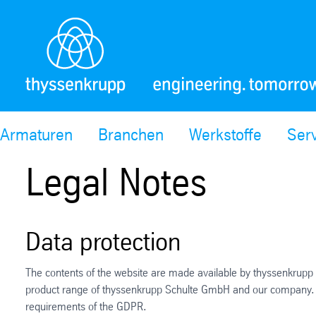
Armaturen
Branchen
Werkstoffe
Ser
Legal Notes
Data protection
The contents of the website are made available by thyssenkrupp 
product range of thyssenkrupp Schulte GmbH and our company. The 
requirements of the GDPR.