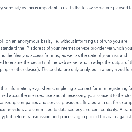
 seriously as this is important to us. In the following we are pleased t
mbH on an anonymous basis, i.e. without informing us of who you are.
tandard the IP address of your internet service provider via which you
d the files you access from us, as well as the date of your visit and
 to ensure the security of the web server and to adapt the output of t
aptop or other device). These data are only analyzed in anonymized fo
 this information, e.g. when completing a contact form or registering fo
ormed about the intended use and, if necessary, your consent to the sto
ssenkrupp companies and service providers affiliated with us, for examp
ice providers are committed to data secrecy and confidentiality. A tran
ncrypted before transmission and processing to protect this data against