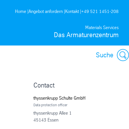
Home |
Angebot anfordern |
Kontakt |
+49 521 1451-208
Materials Services
Das Armaturenzentrum
Suche
Contact
thyssenkrupp Schulte GmbH
Data protection officer
thyssenkrupp Allee 1
45143 Essen