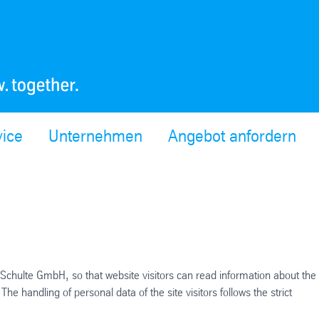
vice
Unternehmen
Angebot anfordern
Schulte GmbH, so that website visitors can read information about the
handling of personal data of the site visitors follows the strict