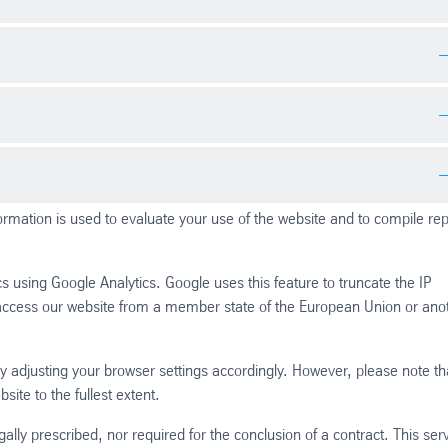
istical data on how the visitor uses the website
istical data on how the visitor uses the website.
shows a cookie alert notice on a website. It is used to record when the
eturn visits.
formation is used to evaluate your use of the website and to compile re
s using Google Analytics. Google uses this feature to truncate the IP
access our website from a member state of the European Union or ano
 adjusting your browser settings accordingly. However, please note tha
site to the fullest extent.
gally prescribed, nor required for the conclusion of a contract. This ser