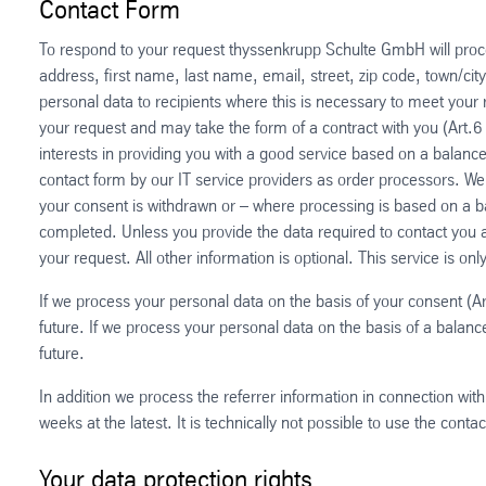
Contact Form
To respond to your request thyssenkrupp Schulte GmbH will proces
address, first name, last name, email, street, zip code, town/ci
personal data to recipients where this is necessary to meet your
your request and may take the form of a contract with you (Art.6
interests in providing you with a good service based on a balance 
contact form by our IT service providers as order processors. We
your consent is withdrawn or – where processing is based on a bal
completed. Unless you provide the data required to contact you 
your request. All other information is optional. This service is on
If we process your personal data on the basis of your consent (Ar
future. If we process your personal data on the basis of a balance 
future.
In addition we process the referrer information in connection with
weeks at the latest. It is technically not possible to use the conta
Your data protection rights