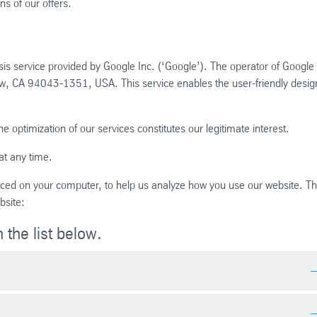
ns of our offers.
s service provided by Google Inc. (‘Google’). The operator of Google
ew, CA 94043-1351, USA. This service enables the user-friendly desig
e optimization of our services constitutes our legitimate interest.
at any time.
placed on your computer, to help us analyze how you use our website. T
bsite:
 the list below.