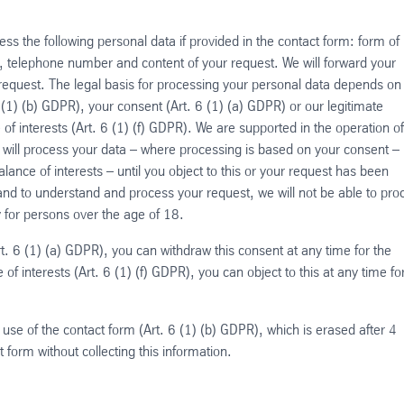
s the following personal data if provided in the contact form: form of
ty, telephone number and content of your request. We will forward your
 request. The legal basis for processing your personal data depends on
 (1) (b) GDPR), your consent (Art. 6 (1) (a) GDPR) or our legitimate
of interests (Art. 6 (1) (f) GDPR). We are supported in the operation o
 will process your data – where processing is based on your consent – u
ance of interests – until you object to this or your request has been
and to understand and process your request, we will not be able to pro
ly for persons over the age of 18.
t. 6 (1) (a) GDPR), you can withdraw this consent at any time for the
of interests (Art. 6 (1) (f) GDPR), you can object to this at any time fo
 use of the contact form (Art. 6 (1) (b) GDPR), which is erased after 4
ct form without collecting this information.