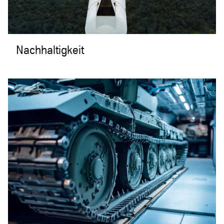
Nachhaltigkeit