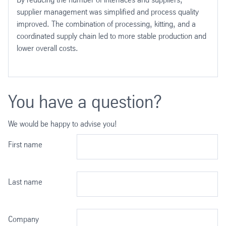
supplier management was simplified and process quality
improved. The combination of processing, kitting, and a
coordinated supply chain led to more stable production and
lower overall costs.
You have a question?
We would be happy to advise you!
First name
Last name
Company