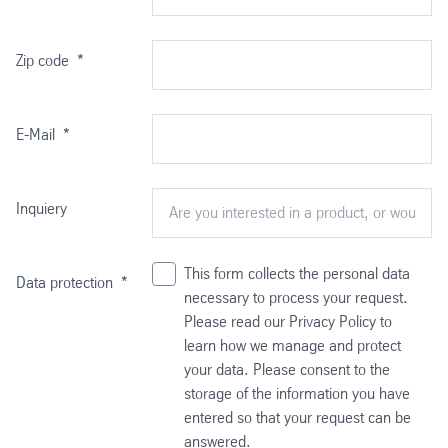
Zip code
*
E-Mail
*
Inquiery
This form collects the personal data
Data protection
*
necessary to process your request.
Please read our Privacy Policy to
learn how we manage and protect
your data. Please consent to the
storage of the information you have
entered so that your request can be
answered.