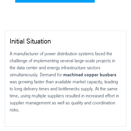
Initial Situation
A manufacturer of power distribution systems faced the
challenge of implementing several large-scale projects in
the data center and energy infrastructure sectors
simultaneously. Demand for
machined copper busbars
was growing faster than available market capacity, leading
to long delivery times and bottlenecks supply. At the same
time, using multiple suppliers resulted in increased effort in
supplier management as well as quality and coordination
risks.