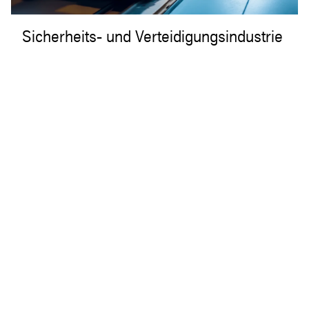
Sicherheits- und Verteidigungsindustrie