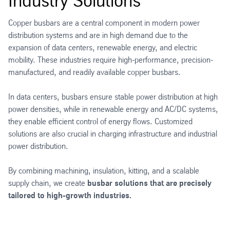
Industry Solutions
Copper busbars are a central component in modern power
distribution systems and are in high demand due to the
expansion of data centers, renewable energy, and electric
mobility. These industries require high-performance, precision-
manufactured, and readily available copper busbars.
In data centers, busbars ensure stable power distribution at high
power densities, while in renewable energy and AC/DC systems,
they enable efficient control of energy flows. Customized
solutions are also crucial in charging infrastructure and industrial
power distribution.
By combining machining, insulation, kitting, and a scalable
supply chain, we create
busbar solutions that are precisely
tailored to high-growth industries.