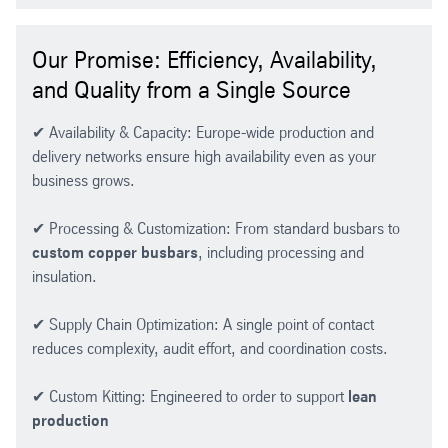
Our Promise: Efficiency, Availability,
and Quality from a Single Source
✔ Availability & Capacity: Europe-wide production and
delivery networks ensure high availability even as your
business grows.
✔ Processing & Customization: From standard busbars to
custom copper busbars
, including processing and
insulation.
✔ Supply Chain Optimization: A single point of contact
reduces complexity, audit effort, and coordination costs.
✔ Custom Kitting: Engineered to order to support
lean
production