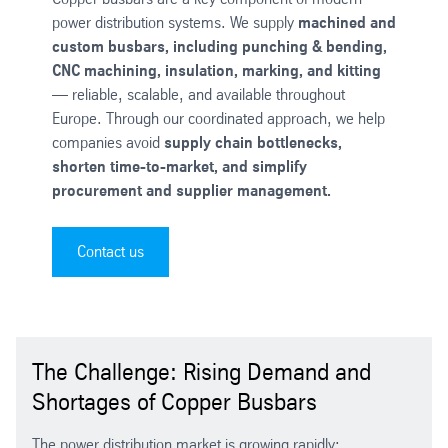
power distribution systems. We supply
machined and
custom busbars, including punching & bending,
CNC machining, insulation, marking, and kitting
— reliable, scalable, and available throughout
Europe. Through our coordinated approach, we help
companies avoid
supply chain bottlenecks,
shorten time-to-market, and simplify
procurement and supplier management.
Contact us
The Challenge: Rising Demand and
Shortages of Copper Busbars
The power distribution market is growing rapidly: