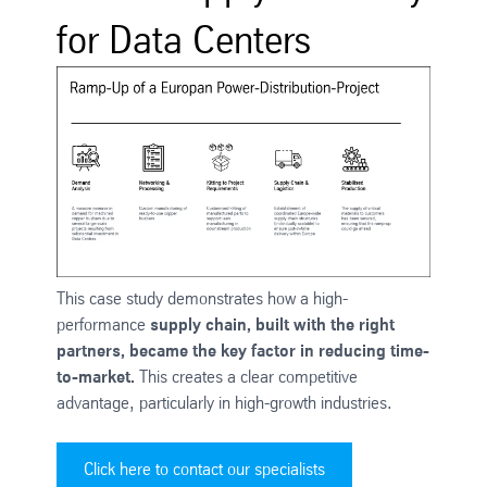
for Data Centers
This case study demonstrates how a high-
performance
supply chain, built with the right
partners, became the key factor in reducing time-
to-market.
This creates a clear competitive
advantage, particularly in high-growth industries.
Click here to contact our specialists