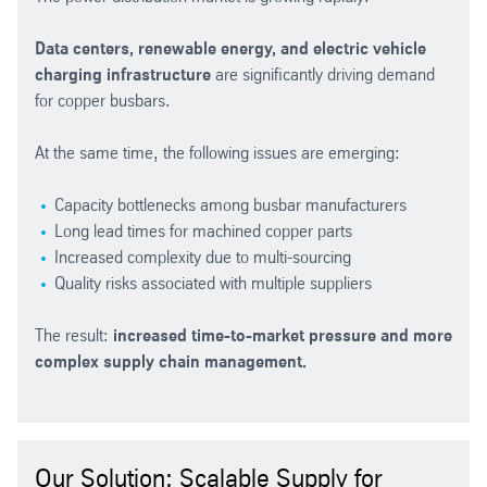
Data centers, renewable energy, and electric vehicle
charging infrastructure
are significantly driving demand
for copper busbars.
At the same time, the following issues are emerging:
Capacity bottlenecks among busbar manufacturers
Long lead times for machined copper parts
Increased complexity due to multi-sourcing
Quality risks associated with multiple suppliers
The result:
increased time-to-market pressure and more
complex supply chain management.
Our Solution: Scalable Supply for