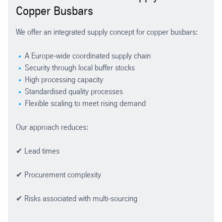
Copper Busbars
We offer an integrated supply concept for copper busbars:
A Europe-wide coordinated supply chain
Security through local buffer stocks
High processing capacity
Standardised quality processes
Flexible scaling to meet rising demand
Our approach reduces:
✔ Lead times
✔ Procurement complexity
✔ Risks associated with multi-sourcing