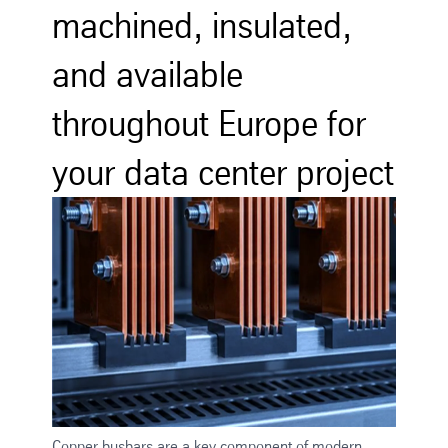
machined, insulated,
and available
throughout Europe for
your data center project
Copper busbars are a key component of modern