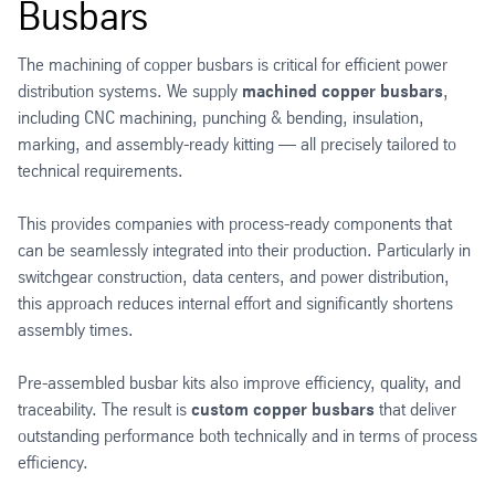
Busbars
The machining of copper busbars is critical for efficient power
distribution systems. We supply
machined copper busbars
,
including CNC machining, punching & bending, insulation,
marking, and assembly-ready kitting — all precisely tailored to
technical requirements.
This provides companies with process-ready components that
can be seamlessly integrated into their production. Particularly in
switchgear construction, data centers, and power distribution,
this approach reduces internal effort and significantly shortens
assembly times.
Pre-assembled busbar kits also improve efficiency, quality, and
traceability. The result is
custom copper busbars
that deliver
outstanding performance both technically and in terms of process
efficiency.