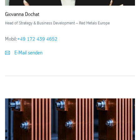
Giovanna Dochat
Head of Strategy & Business Development – Red Metals Europe
Mobil:
+49 172 439 4652
E-Mail senden