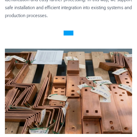
safe installation and efficient integration into existing systems and
production processes.