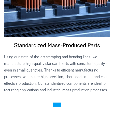
Standardized Mass-Produced Parts
Using our state-of-the-art stamping and bending lines, we
manufacture high-quality standard parts with consistent quality -
even in small quantities. Thanks to efficient manufacturing
processes, we ensure high precision, short lead times, and cost-
effective production. Our standardized components are ideal for
recurring applications and industrial mass production processes.