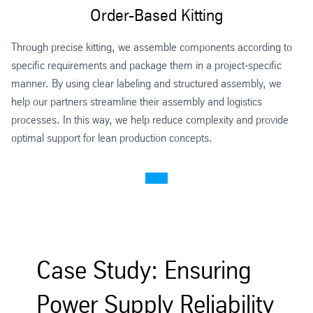
Order-Based Kitting
Through precise kitting, we assemble components according to
specific requirements and package them in a project-specific
manner. By using clear labeling and structured assembly, we
help our partners streamline their assembly and logistics
processes. In this way, we help reduce complexity and provide
optimal support for lean production concepts.
Case Study: Ensuring
Power Supply Reliability