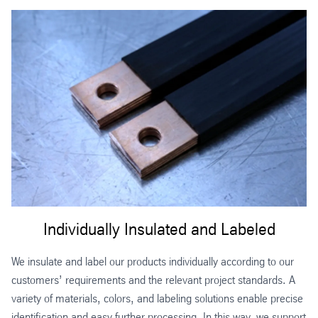
Individually Insulated and Labeled
We insulate and label our products individually according to our
customers’ requirements and the relevant project standards. A
variety of materials, colors, and labeling solutions enable precise
identification and easy further processing. In this way, we support