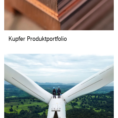
Kupfer Produktportfolio