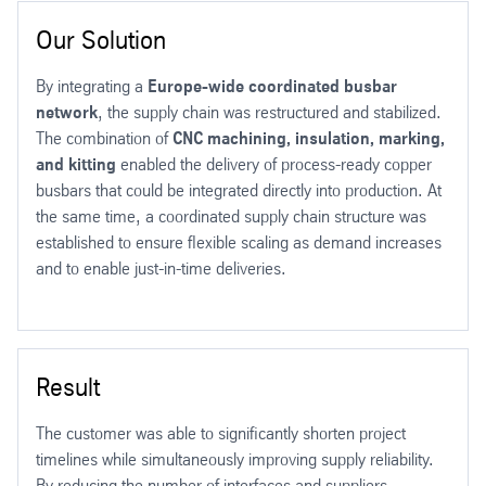
Our Solution
By integrating a
Europe-wide coordinated busbar
network
, the supply chain was restructured and stabilized.
The combination of
CNC machining, insulation, marking,
and kitting
enabled the delivery of process-ready copper
busbars that could be integrated directly into production. At
the same time, a coordinated supply chain structure was
established to ensure flexible scaling as demand increases
and to enable just-in-time deliveries.
Result
The customer was able to significantly shorten project
timelines while simultaneously improving supply reliability.
By reducing the number of interfaces and suppliers,