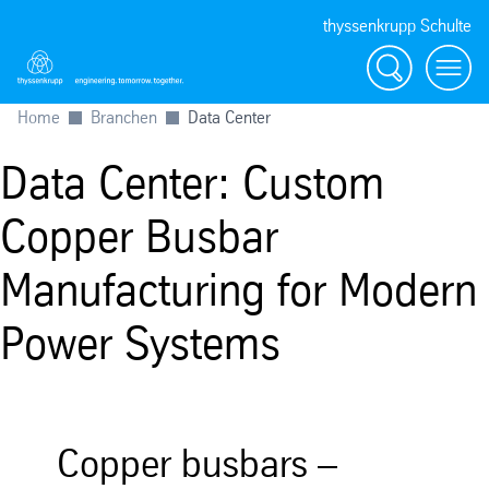
thyssenkrupp Schulte
Suche
Menü
Home
Branchen
Data Center
Data Center: Custom
Copper Busbar
Manufacturing for Modern
Power Systems
Copper busbars –