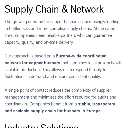
Supply Chain & Network
The growing demand for copper busbars is increasingly leading
to bottlenecks and more complex supply chains. At the same
time, companies need reliable partners who can guarantee
capacity, quality, and on-time delivery.
Our approach is based on a
Europe-wide coordinated
network for copper busbars
that combines local proximity with
scalable production. This allows us to respond flexibly to
fluctuations in demand and ensure consistent quality.
A single point of contact reduces the complexity of supplier
management and minimizes the effort required for audits and
coordination. Companies benefit from a
stable, transparent,
and scalable supply chain for busbars in Europe.