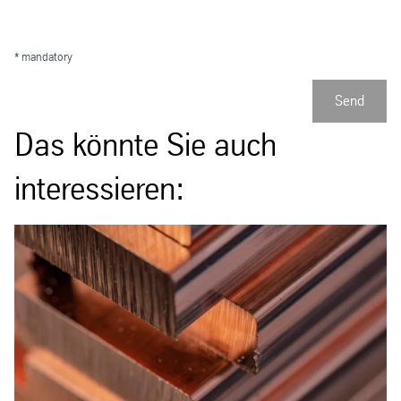
* mandatory
Send
Das könnte Sie auch
interessieren: