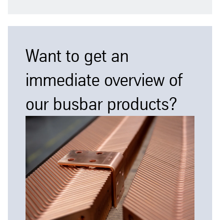
Want to get an
immediate overview of
our busbar products?