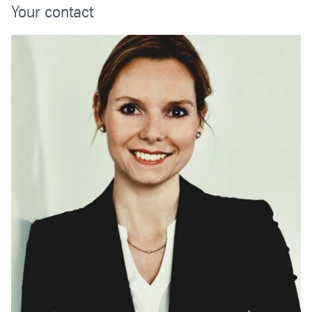
Your contact