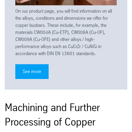
On our product page, you will find information on all
the alloys, conditions and dimensions we offer for
copper busbars. These include, for example, the
materials CW004A (Cu-ETP), CW008A (Cu-OF),
CW009A (Cu-OFE) and other alloys / high-
performance alloys such as CuCrZr / CuNiSi in
accordance with DIN EN 13601 standards.
See more
Machining and Further
Processing of Copper